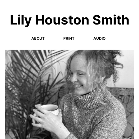
Skip
to
Lily Houston Smith
content
ABOUT
PRINT
AUDIO